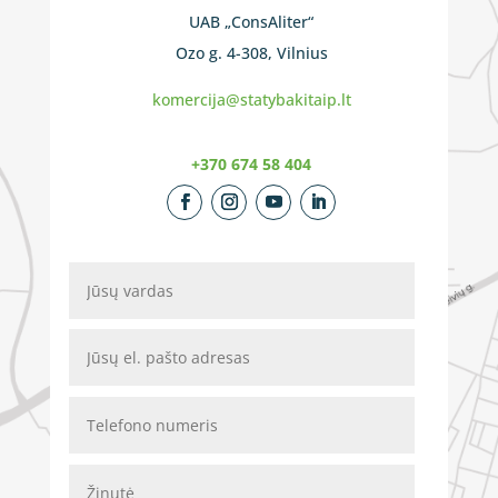
UAB „ConsAliter“
Ozo g. 4-308, Vilnius
komercija@statybakitaip.lt
+370 674 58 404